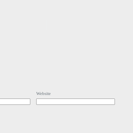
Website