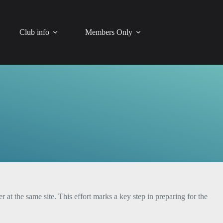
Club info
Members Only
 the same site. This effort marks a key step in preparing for the