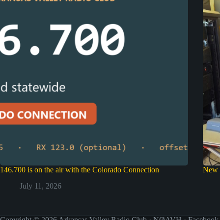
146.700 is on the air with the Colorado Connection
New 
July 11, 2026
Copyright © 2026 Arkansas Valley Radio Club · NØAVH ·
Facebook