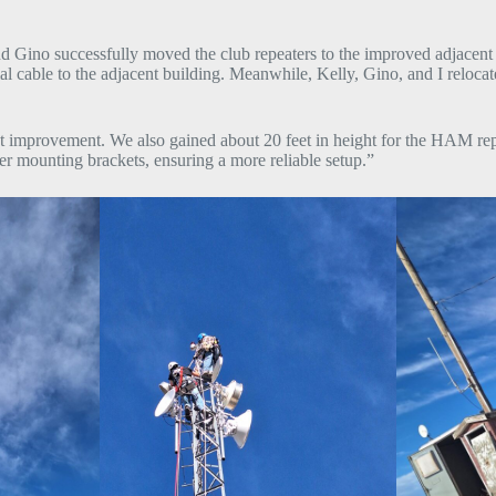
Gino successfully moved the club repeaters to the improved adjacent si
ble to the adjacent building. Meanwhile, Kelly, Gino, and I relocated
cant improvement. We also gained about 20 feet in height for the HAM r
r mounting brackets, ensuring a more reliable setup.”