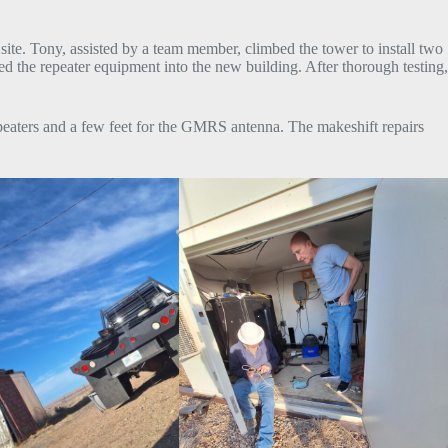
te. Tony, assisted by a team member, climbed the tower to install two
 the repeater equipment into the new building. After thorough testing,
epeaters and a few feet for the GMRS antenna. The makeshift repairs