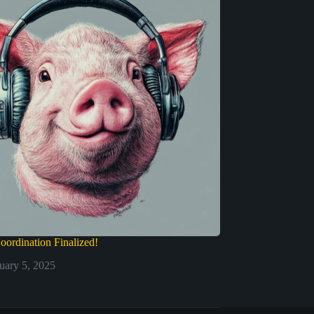
oordination Finalized!
uary 5, 2025