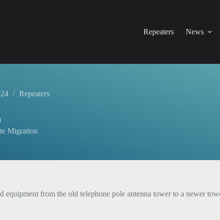
Repeaters
News
024
Repeaters
n
te Migration
quipment from the old telephone pole antenna tower to a newer tower at