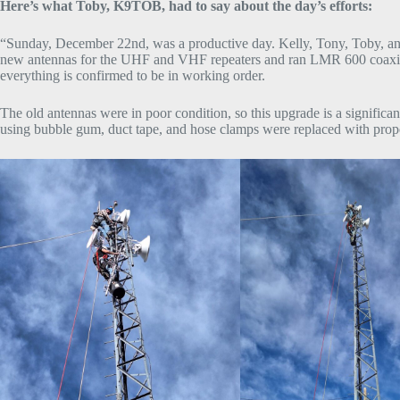
Here’s what Toby, K9TOB, had to say about the day’s efforts:
“Sunday, December 22nd, was a productive day. Kelly, Tony, Toby, and 
new antennas for the UHF and VHF repeaters and ran LMR 600 coaxial ca
everything is confirmed to be in working order.
The old antennas were in poor condition, so this upgrade is a signifi
using bubble gum, duct tape, and hose clamps were replaced with prope