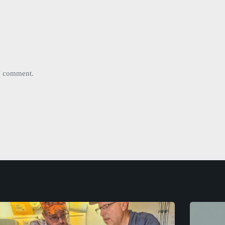
 I comment.