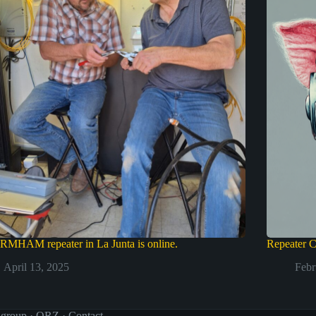
RMHAM repeater in La Junta is online.
Repeater C
April 13, 2025
Febr
 group
·
QRZ
·
Contact