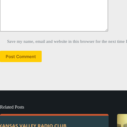
Save my name, email and website in this browser for the next time
Post Comment
Related Posts