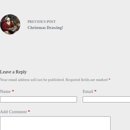
PREVIOUS
POST
Christmas Drawing!
Leave a Reply
Your email address will not be published.
Required fields are marked
*
Name
*
Email
*
Add Comment
*