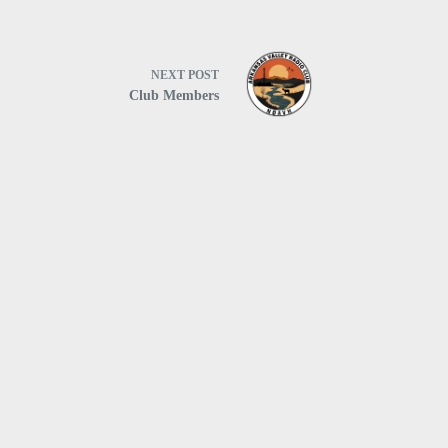
NEXT
POST
Club Members