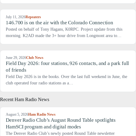
July 11, 2026
Repeaters
146.700 is on the air with the Colorado Connection
Posted on behalf of Tony Hagans, K0RPC. Project update from this
morning. K2AD made the 3+ hour drive from Longmont area to…
June 29, 2026
Club News
Field Day 2026: four stations, 926 contacts, and a park full
of friends
Field Day 2026 is in the books. Over the last full weekend in June, the
club operated four radio stations as a…
Recent Ham Radio News
August 5, 2026
Ham Radio News
Denver Radio Club’s August Round Table spotlights
HamSCI program and digital modes
The Denver Radio Club’s newly posted Round Table newsletter