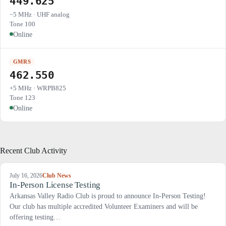
449.625
−5 MHz · UHF analog
Tone 100
Online
GMRS
462.550
+5 MHz · WRPB825
Tone 123
Online
Recent Club Activity
July 16, 2026
Club News
In-Person License Testing
Arkansas Valley Radio Club is proud to announce In-Person Testing!
Our club has multiple accredited Volunteer Examiners and will be
offering testing…