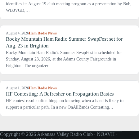
identifies its August 19 club meeting program as a presentation by Bob,
WB0VGD,…
August 4, 2026
Ham Radio News
Rocky Mountain Ham Radio Summer SwapFest set for
Aug. 23 in Brighton
Rocky Mountain Ham Radio’s Summer SwapFest is scheduled for
Sunday, August 23, 2026, at the Adams County Fairgrounds in
Brighton. The organizer…
August 1, 2026
Ham Radio News
HF Contesting: A Refresher on Propagation Basics
HF contest results often hinge on knowing when a band is likely to
support a particular path. In a new OnAllBands Contesting…
Copyright © 2026 Arkansas Valley Radio Club · NØAVH ·