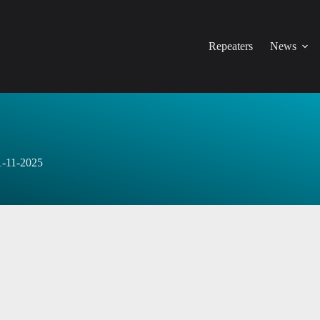
Repeaters
News
1-11-2025