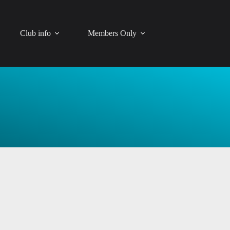
Club info
Members Only