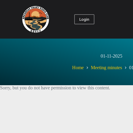
Skip
to
content
Login
01-11-2025
Home
Meeting minutes
0
Sorry, but you do not have permission to view this content.