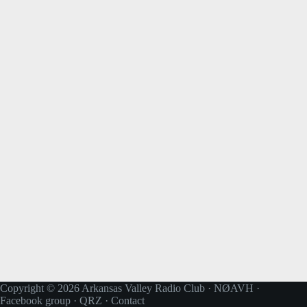
Copyright © 2026 Arkansas Valley Radio Club · NØAVH ·
Facebook group
·
QRZ
·
Contact